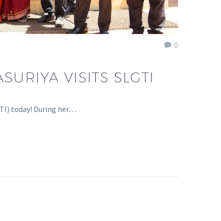
0
URIYA VISITS SLGTI
TI) today! During her…