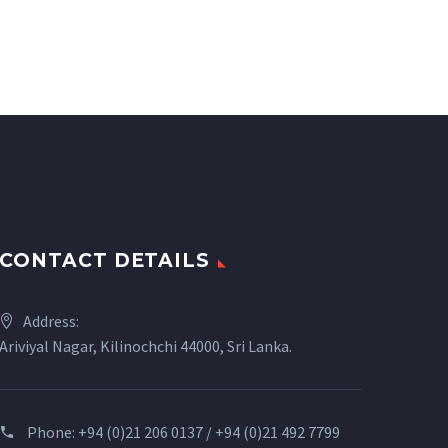
CONTACT DETAILS
Address:
Ariviyal Nagar, Kilinochchi 44000, Sri Lanka.
Phone:
+94 (0)21 206 0137 / +94 (0)21 492 7799