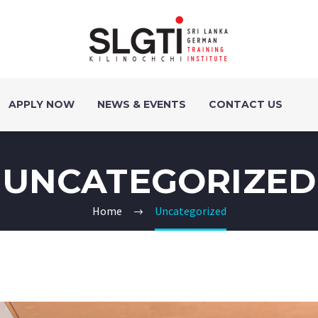
APPLY NOW
NEWS & EVENTS
CONTACT US
UNCATEGORIZED
Home
Uncategorized