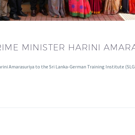
ME MINISTER HARINI AMARAS
ini Amarasuriya to the Sri Lanka-German Training Institute (SLG