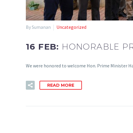
By Sumanan
Uncategorized
16 FEB:
HONORABLE PRI
We were honored to welcome Hon. Prime Minister Har
READ MORE