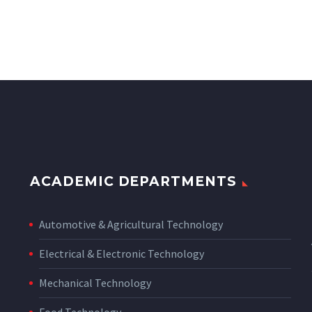
ACADEMIC DEPARTMENTS
Automotive & Agricultural Technology
Electrical & Electronic Technology
Mechanical Technology