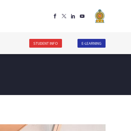
STUDENT INFO
E-LEARNING