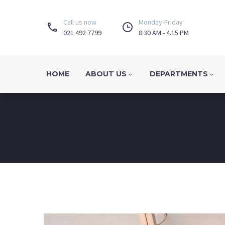
Call us now
Monday-Friday




021 492 7799
8:30 AM - 4.15 PM
HOME
ABOUT US
DEPARTMENTS