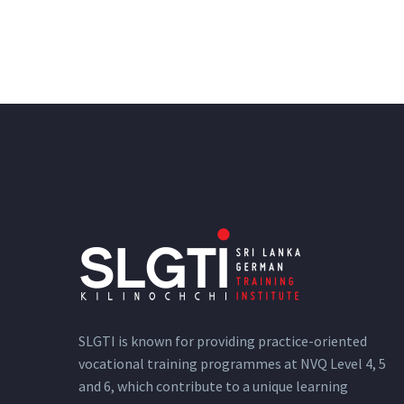
SLGTI is known for providing practice-oriented
vocational training programmes at NVQ Level 4, 5
and 6, which contribute to a unique learning