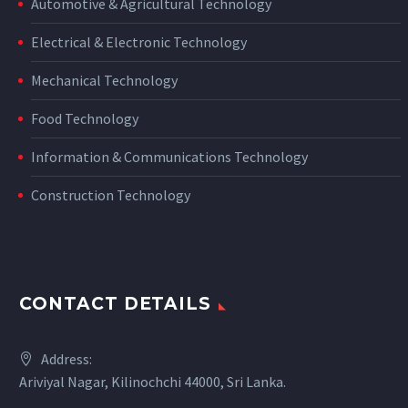
Automotive & Agricultural Technology
Electrical & Electronic Technology
Mechanical Technology
Food Technology
Information & Communications Technology
Construction Technology
CONTACT DETAILS
Address:
Ariviyal Nagar, Kilinochchi 44000, Sri Lanka.