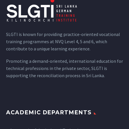
SLGTI is known for providing practice-oriented vocational
training programmes at NVQ Level 4, 5 and 6, which
contribute to a unique learning experience.
Promoting a demand-oriented, international education for
technical professions in the private sector, SLGTI is
supporting the reconciliation process in Sri Lanka.
ACADEMIC DEPARTMENTS