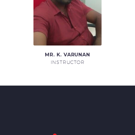
MR. K. VARUNAN
INSTRUCTOR