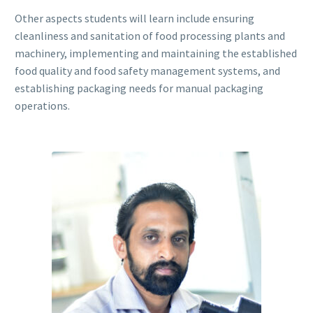
Other aspects students will learn include ensuring
cleanliness and sanitation of food processing plants and
machinery, implementing and maintaining the established
food quality and food safety management systems, and
establishing packaging needs for manual packaging
operations.