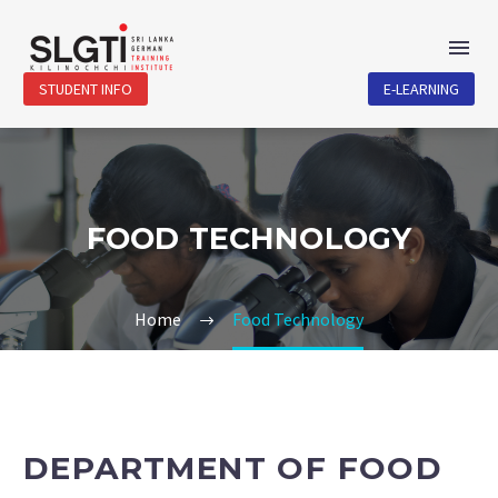
STUDENT INFO
E-LEARNING
FOOD TECHNOLOGY
Home
Food Technology
DEPARTMENT OF FOOD