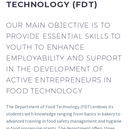
TECHNOLOGY (FDT)
OUR MAIN OBJECTIVE IS TO
PROVIDE ESSENTIAL SKILLS TO
YOUTH TO ENHANCE
EMPLOYABILITY AND SUPPORT
IN THE DEVELOPMENT OF
ACTIVE ENTREPRENEURS IN
FOOD TECHNOLOGY
The Department of Food Technology (FDT) endows its
students with knowledge ranging from basics in bakery to
advanced training in food safety management and hygiene
in food processing plants. The department offers three