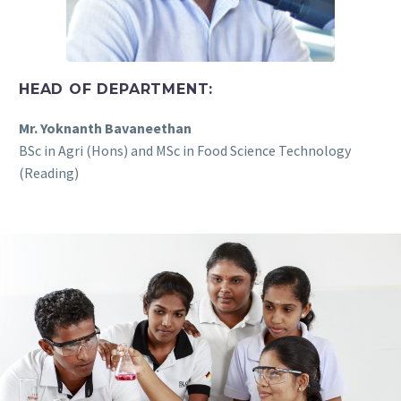
HEAD OF DEPARTMENT:
Mr. Yoknanth Bavaneethan
BSc in Agri (Hons) and MSc in Food Science Technology
(Reading)