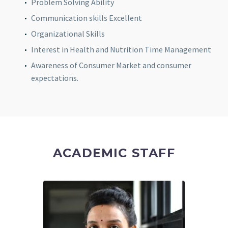
Problem Solving Ability
Communication skills Excellent
Organizational Skills
Interest in Health and Nutrition Time Management
Awareness of Consumer Market and consumer
expectations.
ACADEMIC STAFF