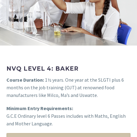
NVQ LEVEL 4: BAKER
Course Duration:
1½ years. One year at the SLGTI plus 6
months on the job training (OJT) at renowned food
manufacturers like Milco, Ma’s and Uswatte.
Minimum Entry Requirements:
G.C.E Ordinary level 6 Passes includes with Maths, English
and Mother Language.