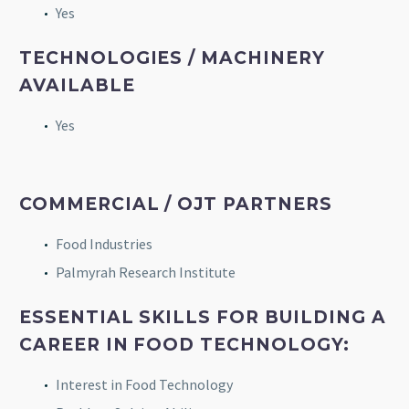
Yes
TECHNOLOGIES / MACHINERY
AVAILABLE
Yes
COMMERCIAL / OJT PARTNERS
Food Industries
Palmyrah Research Institute
ESSENTIAL SKILLS FOR BUILDING A
CAREER IN FOOD TECHNOLOGY:
Interest in Food Technology