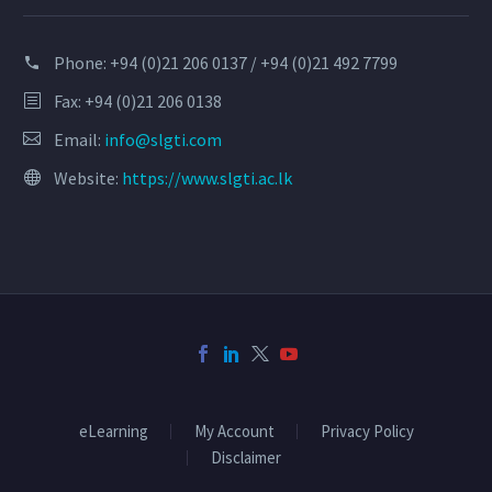
Phone:
+94 (0)21 206 0137 / +94 (0)21 492 7799
Fax: +94 (0)21 206 0138
Email:
info@slgti.com
Website:
https://www.slgti.ac.lk
eLearning
My Account
Privacy Policy
Disclaimer