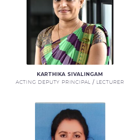
KARTHIKA SIVALINGAM
ACTING DEPUTY PRINCIPAL / LECTURER