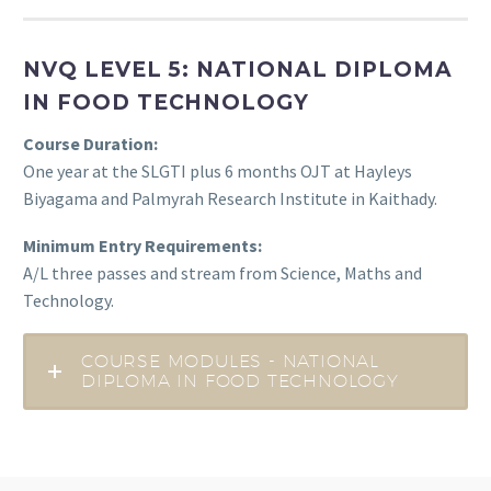
NVQ LEVEL 5: NATIONAL DIPLOMA
IN FOOD TECHNOLOGY
Course Duration:
One year at the SLGTI plus 6 months OJT at Hayleys
Biyagama and Palmyrah Research Institute in Kaithady.
Minimum Entry Requirements:
A/L three passes and stream from Science, Maths and
Technology.
COURSE MODULES - NATIONAL
DIPLOMA IN FOOD TECHNOLOGY