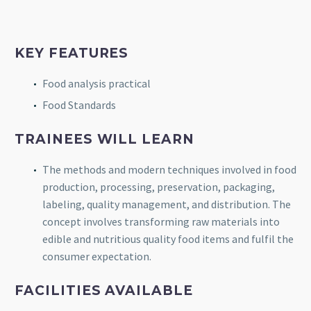
KEY FEATURES
Food analysis practical
Food Standards
TRAINEES WILL LEARN
The methods and modern techniques involved in food
production, processing, preservation, packaging,
labeling, quality management, and distribution. The
concept involves transforming raw materials into
edible and nutritious quality food items and fulfil the
consumer expectation.
FACILITIES AVAILABLE