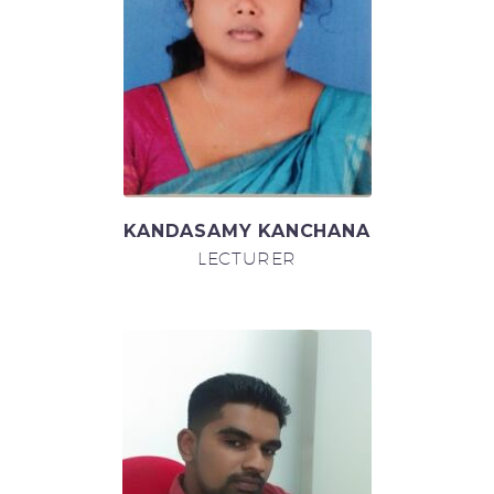
KANDASAMY KANCHANA
LECTURER