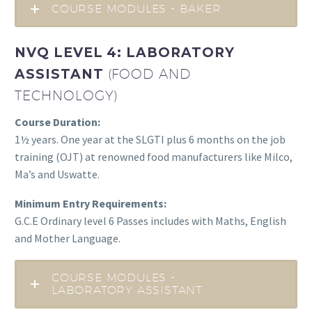
COURSE MODULES - BAKER
NVQ LEVEL 4: LABORATORY
ASSISTANT
(FOOD AND
TECHNOLOGY)
Course Duration:
1½ years. One year at the SLGTI plus 6 months on the job
training (OJT) at renowned food manufacturers like Milco,
Ma’s and Uswatte.
Minimum Entry Requirements:
G.C.E Ordinary level 6 Passes includes with Maths, English
and Mother Language.
COURSE MODULES -
LABORATORY ASSISTANT