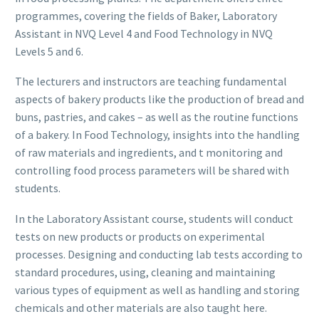
programmes, covering the fields of Baker, Laboratory
Assistant in NVQ Level 4 and Food Technology in NVQ
Levels 5 and 6.
The lecturers and instructors are teaching fundamental
aspects of bakery products like the production of bread and
buns, pastries, and cakes – as well as the routine functions
of a bakery. In Food Technology, insights into the handling
of raw materials and ingredients, and t monitoring and
controlling food process parameters will be shared with
students.
In the Laboratory Assistant course, students will conduct
tests on new products or products on experimental
processes. Designing and conducting lab tests according to
standard procedures, using, cleaning and maintaining
various types of equipment as well as handling and storing
chemicals and other materials are also taught here.