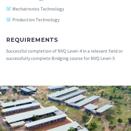
Mechatronics Technology
Production Technology
REQUIREMENTS
Successful completion of NVQ Level-4 in a relevant field or
successfully complete Bridging course for NVQ Level-5