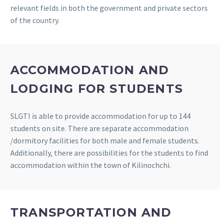
relevant fields in both the government and private sectors
of the country.
ACCOMMODATION AND
LODGING FOR STUDENTS
SLGTI is able to provide accommodation for up to 144
students on site. There are separate accommodation
/dormitory facilities for both male and female students.
Additionally, there are possibilities for the students to find
accommodation within the town of Kilinochchi.
TRANSPORTATION AND