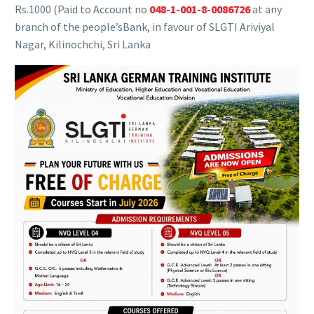
Rs.1000 (Paid to Account no
048-1-001-8-0086726
at any
branch of the people’sBank, in favour of SLGTI Ariviyal
Nagar, Kilinochchi, Sri Lanka