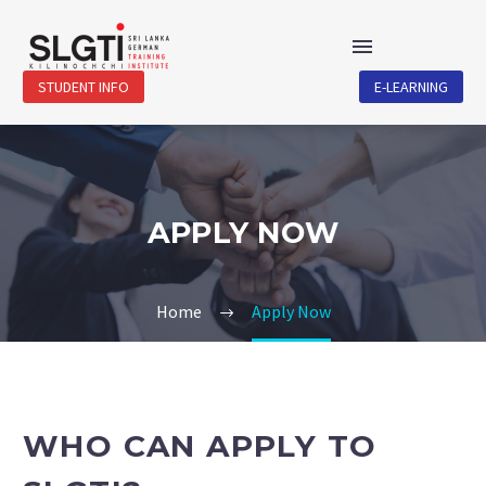
STUDENT INFO
E-LEARNING
APPLY NOW
Home
Apply Now
WHO CAN APPLY TO