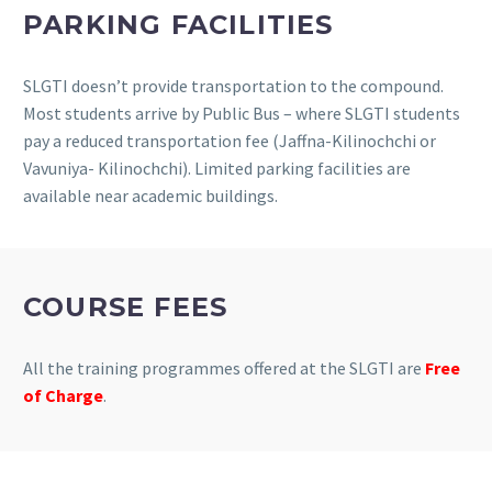
PARKING FACILITIES
SLGTI doesn’t provide transportation to the compound.
Most students arrive by Public Bus – where SLGTI students
pay a reduced transportation fee (Jaffna-Kilinochchi or
Vavuniya- Kilinochchi). Limited parking facilities are
available near academic buildings.
COURSE FEES
All the training programmes offered at the SLGTI are
Free
of Charge
.