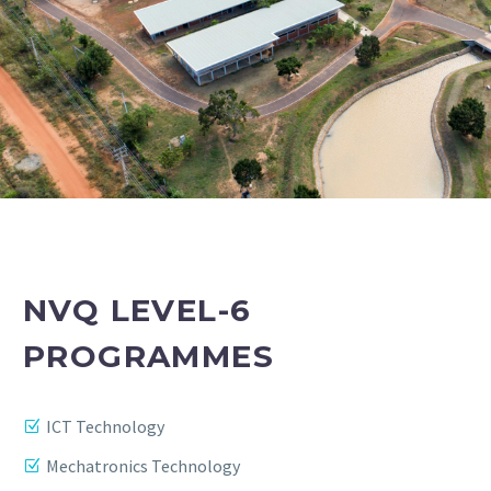
NVQ LEVEL-6
PROGRAMMES
ICT Technology
Mechatronics Technology