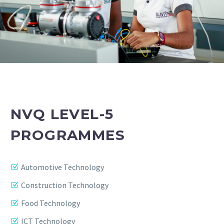
NVQ LEVEL-5
PROGRAMMES
Automotive Technology
Construction Technology
Food Technology
ICT Technology