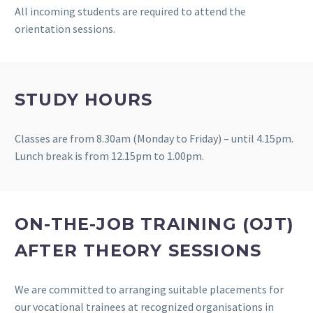
All incoming students are required to attend the
orientation sessions.
STUDY HOURS
Classes are from 8.30am (Monday to Friday) – until 4.15pm.
Lunch break is from 12.15pm to 1.00pm.
ON-THE-JOB TRAINING (OJT)
AFTER THEORY SESSIONS
We are committed to arranging suitable placements for
our vocational trainees at recognized organisations in