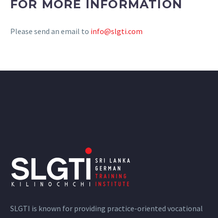
FOR MORE INFORMATION
Please send an email to
info@slgti.com
SLGTI is known for providing practice-oriented vocational