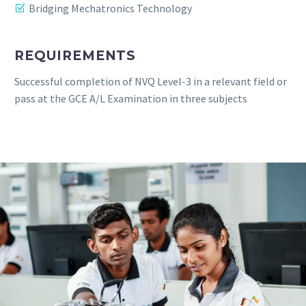
Bridging Mechatronics Technology
REQUIREMENTS
Successful completion of NVQ Level-3 in a relevant field or
pass at the GCE A/L Examination in three subjects