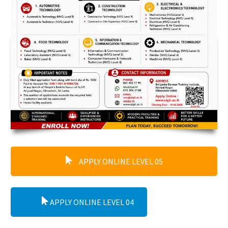
APPLY ONLINE LEVEL 05
APPLY ONLINE LEVEL 04