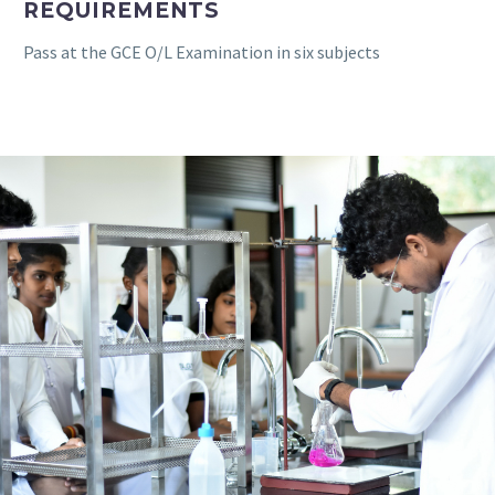
REQUIREMENTS
Pass at the GCE O/L Examination in six subjects