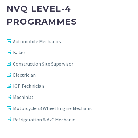
NVQ LEVEL-4
PROGRAMMES
Automobile Mechanics
Baker
Construction Site Supervisor
Electrician
ICT Technician
Machinist
Motorcycle /3 Wheel Engine Mechanic
Refrigeration & A/C Mechanic