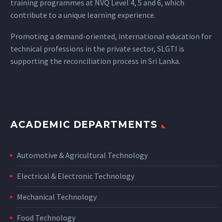
training programmes at NVQ Level 4, 5 and 6, which
contribute to a unique learning experience.
Promoting a demand-oriented, international education for
technical professions in the private sector, SLGTI is
supporting the reconciliation process in Sri Lanka.
ACADEMIC DEPARTMENTS
Automotive & Agricultural Technology
Electrical & Electronic Technology
Mechanical Technology
Food Technology