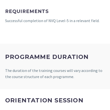
REQUIREMENTS
Successful completion of NVQ Level-5 in a relevant field.
PROGRAMME DURATION
The duration of the training courses will vary according to
the course structure of each programme.
ORIENTATION SESSION