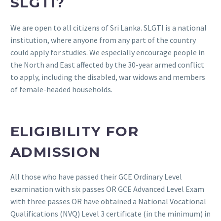
SLGTI?
We are open to all citizens of Sri Lanka. SLGTI is a national
institution, where anyone from any part of the country
could apply for studies. We especially encourage people in
the North and East affected by the 30-year armed conflict
to apply, including the disabled, war widows and members
of female-headed households.
ELIGIBILITY FOR
ADMISSION
All those who have passed their GCE Ordinary Level
examination with six passes OR GCE Advanced Level Exam
with three passes OR have obtained a National Vocational
Qualifications (NVQ) Level 3 certificate (in the minimum) in