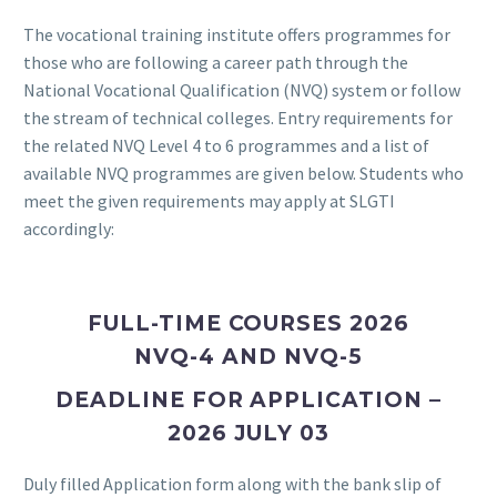
The vocational training institute offers programmes for
those who are following a career path through the
National Vocational Qualification (NVQ) system or follow
the stream of technical colleges. Entry requirements for
the related NVQ Level 4 to 6 programmes and a list of
available NVQ programmes are given below. Students who
meet the given requirements may apply at SLGTI
accordingly:
FULL-TIME COURSES 2026
NVQ-4 AND NVQ-5
DEADLINE FOR APPLICATION –
2026 JULY 03
Duly filled Application form along with the bank slip of