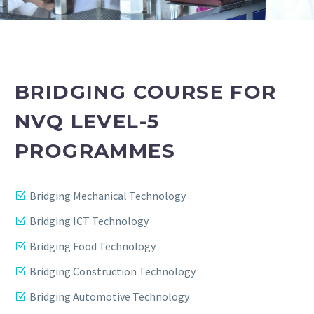
BRIDGING COURSE FOR
NVQ LEVEL-5
PROGRAMMES
Bridging Mechanical Technology
Bridging ICT Technology
Bridging Food Technology
Bridging Construction Technology
Bridging Automotive Technology