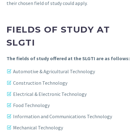
their chosen field of study could apply.
FIELDS OF STUDY AT
SLGTI
The fields of study offered at the SLGTI are as follows:
Automotive & Agricultural Technology
Construction Technology
Electrical & Electronic Technology
Food Technology
Information and Communications Technology
Mechanical Technology