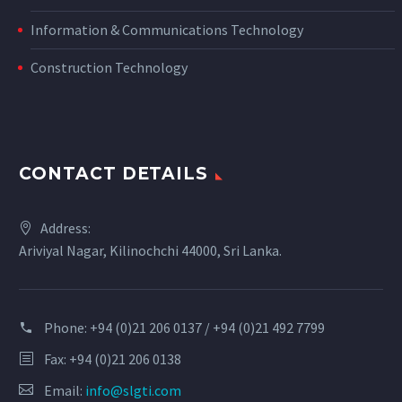
Information & Communications Technology
Construction Technology
CONTACT DETAILS
Address:
Ariviyal Nagar, Kilinochchi 44000, Sri Lanka.
Phone:
+94 (0)21 206 0137 / +94 (0)21 492 7799
Fax: +94 (0)21 206 0138
Email:
info@slgti.com